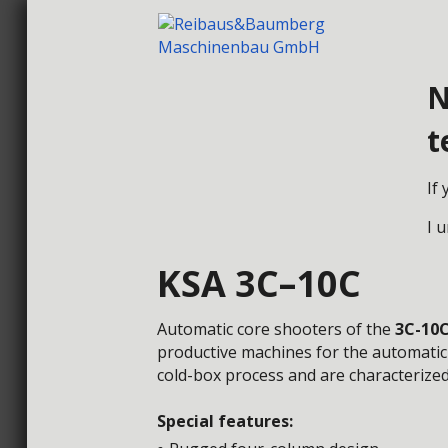
N
t
HOME
CORE
If
I 
KSA 3C–10C
Automatic core shooters of the
3C-10
productive
machines for the automatic
cold-box
process and are characterized
Special features: