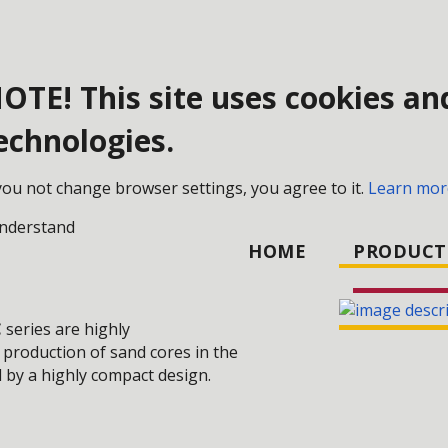
OTE! This site uses cookies an
echnologies.
 MAKING TECHNOLOGY
AUTOMATIC CORE SHOOTERS
 you not change browser settings, you agree to it.
Learn mor
understand
HOME
PRODUCT
C
series are highly
 production of sand cores in the
 by a highly compact design.