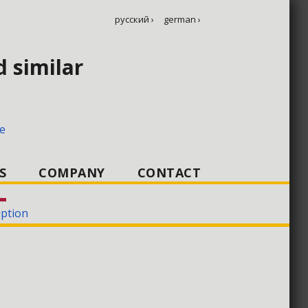
русский ›
german ›
d similar
KSA 3C–10C
e
S
COMPANY
CONTACT