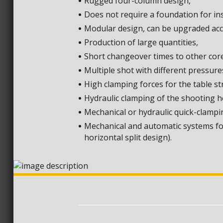
Rugged four-column design,
Does not require a foundation for ins
Modular design, can be upgraded acco
Production of large quantities,
Short changeover times to other cor
Multiple shot with different pressure
High clamping forces for the table s
Hydraulic clamping of the shooting h
Mechanical or hydraulic quick-clampi
Mechanical and automatic systems for
horizontal split design).