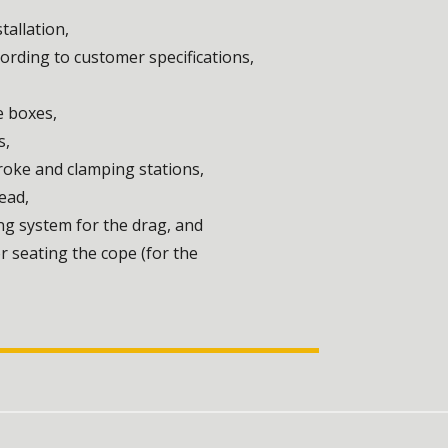
tallation,
rding to customer specifications,
e boxes,
s,
troke and clamping stations,
ead,
ng system for the drag, and
 seating the cope (for the